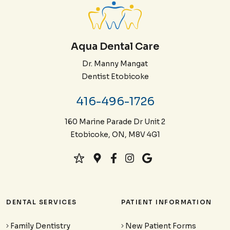
Aqua Dental Care
Dr. Manny Mangat
Dentist Etobicoke
416-496-1726
160 Marine Parade Dr Unit 2
Etobicoke, ON, M8V 4G1
DENTAL SERVICES
PATIENT INFORMATION
Family Dentistry
New Patient Forms