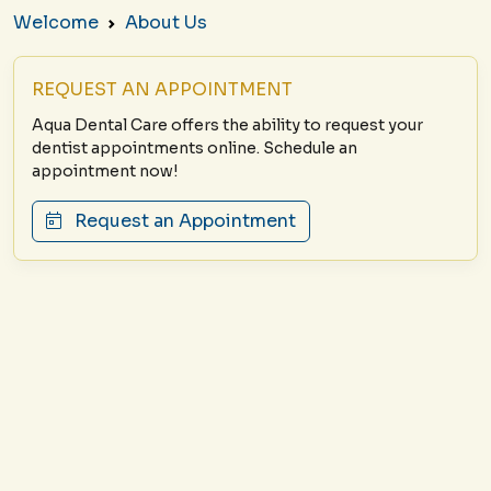
Welcome
About Us
REQUEST AN APPOINTMENT
Aqua Dental Care offers the ability to request your
dentist appointments online. Schedule an
appointment now!
Request an Appointment