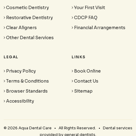
Cosmetic Dentistry
Your First Visit
Restorative Dentistry
CDCP FAQ
Clear Aligners
Financial Arrangements
Other Dental Services
LEGAL
LINKS
Privacy Policy
Book Online
Terms & Conditions
Contact Us
Browser Standards
Sitemap
Accessibility
© 2026 Aqua Dental Care • All Rights Reserved. • Dental services
provided by general dentists.