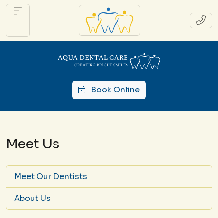
Book Online
Meet Us
Meet Our Dentists
About Us