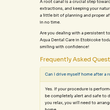
A root canal is a crucial step towa
extractions, and keeping your natura
a little bit of planning and proper a
in no time.
Are you dealing with a persistent
Aqua Dental Care in Etobicoke toda
smiling with confidence!
Frequently Asked Ques
Can I drive myself home after a r
Yes. If your procedure is perfor
be completely alert and safe to d
you relax, you will need to arran
home.