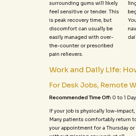
surrounding gums will likely
lin
feel sensitive or tender. This
beg
is peak recovery time, but
You
discomfort can usually be
nav
easily managed with over-
dai
the-counter or prescribed
pain relievers.
Work and Daily Life: H
For Desk Jobs, Remote W
Recommended Time Off:
0 to 1 Day
If your job is physically low-impact
Many patients comfortably return to 
your appointment for a Thursday or