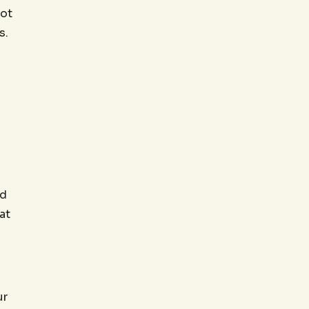
oot
s.
ed
at
ur