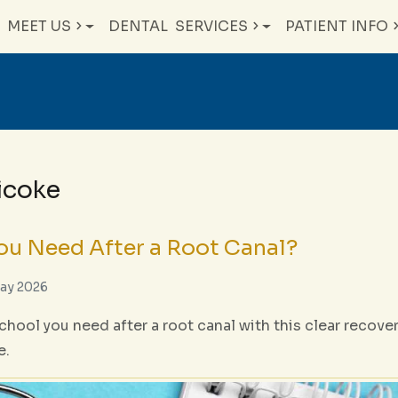
MEET US
DENTAL
SERVICES
PATIENT INFO
bicoke
u Need After a Root Canal?
May 2026
hool you need after a root canal with this clear recove
e.