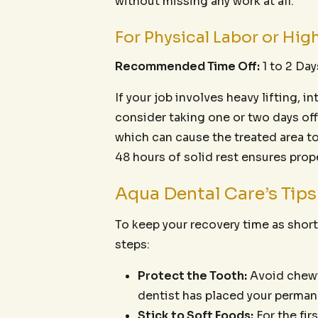
without missing any work at all.
For Physical Labor or Hig
Recommended Time Off:
1 to 2 Day
If your job involves heavy lifting, 
consider taking one or two days off
which can cause the treated area t
48 hours of solid rest ensures proper
Aqua Dental Care’s Tip
To keep your recovery time as shor
steps:
Protect the Tooth:
Avoid chewin
dentist has placed your permane
Stick to Soft Foods:
For the fir