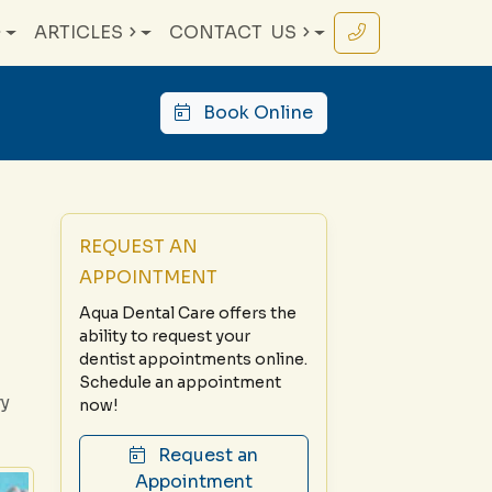
ARTICLES
CONTACT
US
Book Online
REQUEST AN
APPOINTMENT
Aqua Dental Care offers the
ability to request your
dentist appointments online.
Schedule an appointment
ry
now!
Request an
Appointment