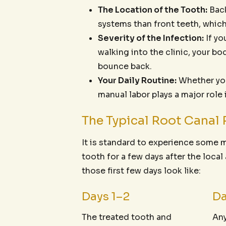
The Location of the Tooth:
Back
systems than front teeth, which
Severity of the Infection:
If yo
walking into the clinic, your b
bounce back.
Your Daily Routine:
Whether your
manual labor plays a major role
The Typical Root Canal 
It is standard to experience some 
tooth for a few days after the loca
those first few days look like:
Days 1–2
Da
The treated tooth and
Any