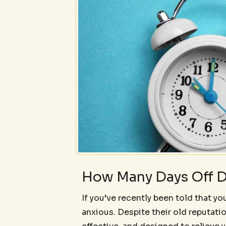
How Many Days Off D
If you’ve recently been told that you
anxious. Despite their old reputati