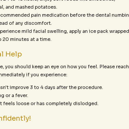
al, and mashed potatoes.
ecommended pain medication before the dental numbi
ead of any discomfort.
xperience mild facial swelling, apply an ice pack wrappe
to 20 minutes at a time.
l Help
e, you should keep an eye on how you feel. Please reach
mmediately if you experience:
sn't improve 3 to 4 days after the procedure.
g or a fever.
at feels loose or has completely dislodged.
fidently!