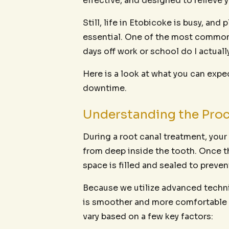
effective, and designed to relieve y
Still, life in Etobicoke is busy, an
essential. One of the most common
days off work or school do I actuall
Here is a look at what you can expe
downtime.
Understanding the Proc
During a root canal treatment, you
from deep inside the tooth. Once t
space is filled and sealed to preven
Because we utilize advanced techni
is smoother and more comfortable th
vary based on a few key factors: