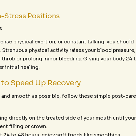
h-Stress Positions
s
intense physical exertion, or constant talking, you should
. Strenuous physical activity raises your blood pressure,
o throb or prolong minor bleeding. Giving your body 24 
 initial healing.
s to Speed Up Recovery
t and smooth as possible, follow these simple post-care
g directly on the treated side of your mouth until your
nt filling or crown.
st 24 to 48 hours, enjoy soft foods like smoothies,