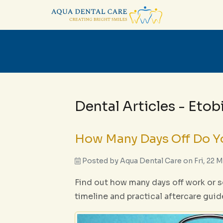
Dental Articles - Eto
How Many Days Off Do Yo
Posted by
Aqua Dental Care
on
Fri, 22 
Find out how many days off work or sc
timeline and practical aftercare guid