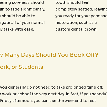
gering soreness should
tooth should feel
in to fade significantly.
completely settled, leavin
 should be able to
you ready for your perman
igate all of your normal
restoration, such as a
ly tasks with ease.
custom dental crown.
ow Many Days Should You Book Off?
ork, or Students
, you generally do not need to take prolonged time off.
work or school the very next day. In fact, if you schedu
 Friday afternoon, you can use the weekend to rest