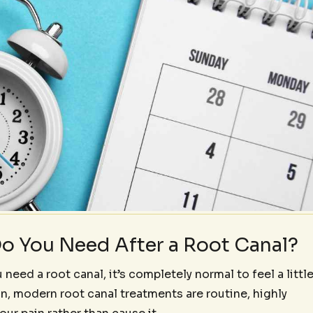
o You Need After a Root Canal?
 need a root canal, it’s completely normal to feel a littl
on, modern root canal treatments are routine, highly