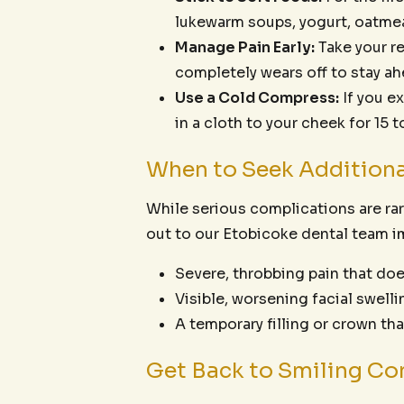
lukewarm soups, yogurt, oatme
Manage Pain Early:
Take your r
completely wears off to stay ah
Use a Cold Compress:
If you e
in a cloth to your cheek for 15 
When to Seek Additiona
While serious complications are rar
out to our Etobicoke dental team i
Severe, throbbing pain that doe
Visible, worsening facial swellin
A temporary filling or crown th
Get Back to Smiling Con