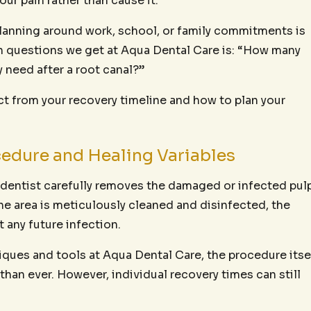
our pain rather than cause it.
d planning around work, school, or family commitments is
 questions we get at Aqua Dental Care is: “How many
y need after a root canal?”
ct from your recovery timeline and how to plan your
edure and Healing Variables
r dentist carefully removes the damaged or infected pul
he area is meticulously cleaned and disinfected, the
t any future infection.
ques and tools at Aqua Dental Care, the procedure itse
an ever. However, individual recovery times can still