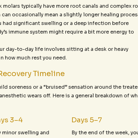
 molars typically have more root canals and complex r
 can occasionally mean a slightly longer healing proces
u had significant swelling or a deep infection before
ody’s immune system might require a bit more energy to
 day-to-day life involves sitting at a desk or heavy
 in how much rest you need.
Recovery Timeline
mild soreness or a “bruised” sensation around the treat
l anesthetic wears off. Here is a general breakdown of wh
ys 3–4
Days 5–7
 minor swelling and
By the end of the week, yo