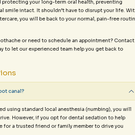
rd protecting your long-term oral health, preventing
l smile intact. It shouldn’t have to disrupt your life. Wi
ftercare, you will be back to your normal, pain-free routi
 toothache or need to schedule an appointment? Contact
y to let our experienced team help you get back to
tions
oot canal?
med using standard local anesthesia (numbing), you will
rive. However, if you opt for dental sedation to help
ge for a trusted friend or family member to drive you