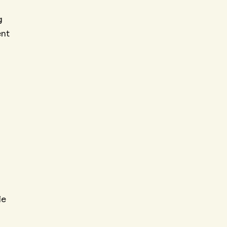
g
ent
le