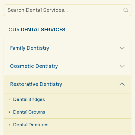
OUR
DENTAL SERVICES
Family Dentistry
Cosmetic Dentistry
Restorative Dentistry
Dental Bridges
Dental Crowns
Dental Dentures