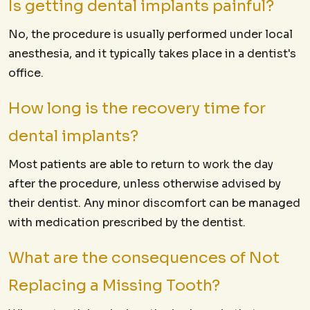
Is getting dental implants painful?
No, the procedure is usually performed under local
anesthesia, and it typically takes place in a dentist's
office.
How long is the recovery time for
dental implants?
Most patients are able to return to work the day
after the procedure, unless otherwise advised by
their dentist. Any minor discomfort can be managed
with medication prescribed by the dentist.
What are the consequences of Not
Replacing a Missing Tooth?