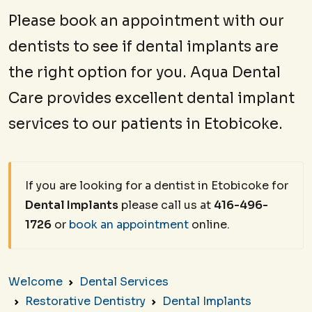
Please book an appointment with our
dentists to see if dental implants are
the right option for you. Aqua Dental
Care provides excellent dental implant
services to our patients in Etobicoke.
If you are looking for a dentist in Etobicoke for
Dental Implants
please call us at
416-496-
1726
or
book an appointment
online.
Welcome
Dental Services
Restorative Dentistry
Dental Implants