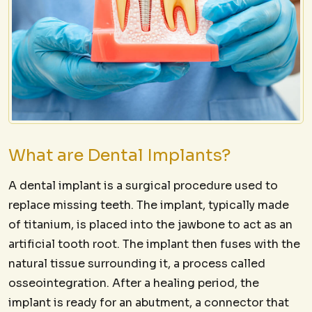
What are Dental Implants?
A dental implant is a surgical procedure used to
replace missing teeth. The implant, typically made
of titanium, is placed into the jawbone to act as an
artificial tooth root. The implant then fuses with the
natural tissue surrounding it, a process called
osseointegration. After a healing period, the
implant is ready for an abutment, a connector that