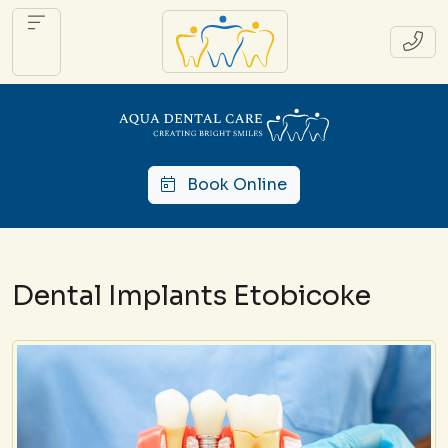
Book Online
Dental Implants Etobicoke