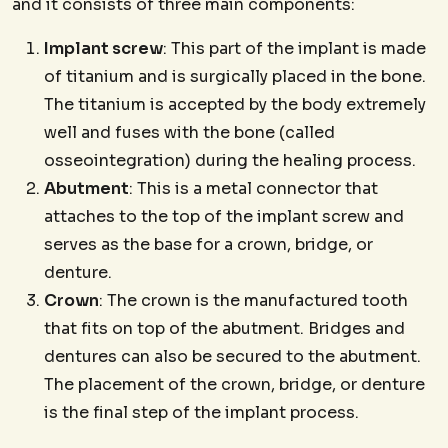
and it consists of three main components:
Implant screw
: This part of the implant is made
of titanium and is surgically placed in the bone.
The titanium is accepted by the body extremely
well and fuses with the bone (called
osseointegration) during the healing process.
Abutment
: This is a metal connector that
attaches to the top of the implant screw and
serves as the base for a crown, bridge, or
denture.
Crown
: The crown is the manufactured tooth
that fits on top of the abutment. Bridges and
dentures can also be secured to the abutment.
The placement of the crown, bridge, or denture
is the final step of the implant process.