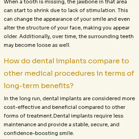
When a tooth is missing, the jawbone in that area
can start to shrink due to lack of stimulation. This
can change the appearance of your smile and even
alter the structure of your face, making you appear
older. Additionally, over time, the surrounding teeth
may become loose as well.
How do dental implants compare to
other medical procedures in terms of
long-term benefits?
In the long run, dental implants are considered more
cost-effective and beneficial compared to other
forms of treatment.Dental implants require less
maintenance and provide a stable, secure, and
confidence-boosting smile.