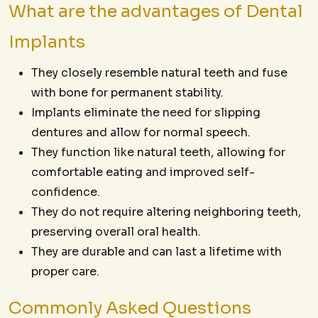
What are the advantages of Dental
Implants
They closely resemble natural teeth and fuse
with bone for permanent stability.
Implants eliminate the need for slipping
dentures and allow for normal speech.
They function like natural teeth, allowing for
comfortable eating and improved self-
confidence.
They do not require altering neighboring teeth,
preserving overall oral health.
They are durable and can last a lifetime with
proper care.
Commonly Asked Questions