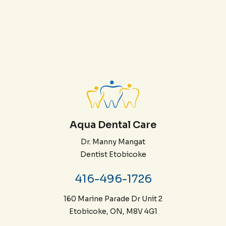
Aqua Dental Care
Dr. Manny Mangat
Dentist Etobicoke
416-496-1726
160 Marine Parade Dr Unit 2
Etobicoke, ON, M8V 4G1