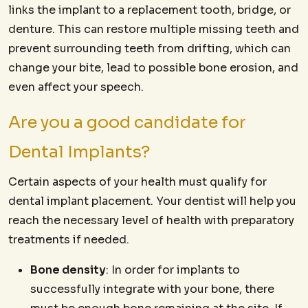
links the implant to a replacement tooth, bridge, or
denture. This can restore multiple missing teeth and
prevent surrounding teeth from drifting, which can
change your bite, lead to possible bone erosion, and
even affect your speech.
Are you a good candidate for
Dental Implants?
Certain aspects of your health must qualify for
dental implant placement. Your dentist will help you
reach the necessary level of health with preparatory
treatments if needed.
Bone density
: In order for implants to
successfully integrate with your bone, there