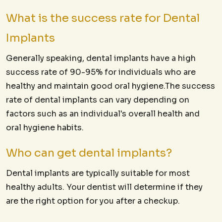
What is the success rate for Dental
Implants
Generally speaking, dental implants have a high
success rate of 90-95% for individuals who are
healthy and maintain good oral hygiene.The success
rate of dental implants can vary depending on
factors such as an individual's overall health and
oral hygiene habits.
Who can get dental implants?
Dental implants are typically suitable for most
healthy adults. Your dentist will determine if they
are the right option for you after a checkup.