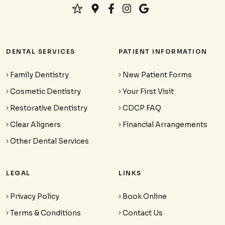
DENTAL SERVICES
PATIENT INFORMATION
Family Dentistry
New Patient Forms
Cosmetic Dentistry
Your First Visit
Restorative Dentistry
CDCP FAQ
Clear Aligners
Financial Arrangements
Other Dental Services
LEGAL
LINKS
Privacy Policy
Book Online
Terms & Conditions
Contact Us