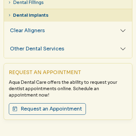
Dental Fillings
Dental Implants
Clear Aligners
Other Dental Services
REQUEST AN APPOINTMENT
Aqua Dental Care offers the ability to request your
dentist appointments online. Schedule an
appointment now!
Request an Appointment