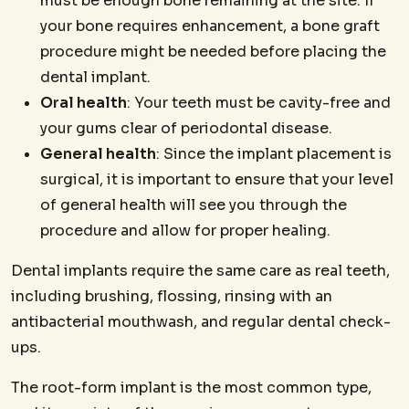
must be enough bone remaining at the site. If
your bone requires enhancement, a bone graft
procedure might be needed before placing the
dental implant.
Oral health
: Your teeth must be cavity-free and
your gums clear of periodontal disease.
General health
: Since the implant placement is
surgical, it is important to ensure that your level
of general health will see you through the
procedure and allow for proper healing.
Dental implants require the same care as real teeth,
including brushing, flossing, rinsing with an
antibacterial mouthwash, and regular dental check-
ups.
The root-form implant is the most common type,