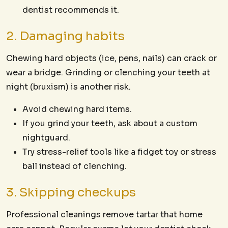
dentist recommends it.
2. Damaging habits
Chewing hard objects (ice, pens, nails) can crack or
wear a bridge. Grinding or clenching your teeth at
night (bruxism) is another risk.
Avoid chewing hard items.
If you grind your teeth, ask about a custom
nightguard.
Try stress-relief tools like a fidget toy or stress
ball instead of clenching.
3. Skipping checkups
Professional cleanings remove tartar that home