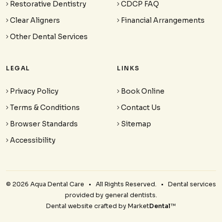
Restorative Dentistry
CDCP FAQ
Clear Aligners
Financial Arrangements
Other Dental Services
LEGAL
LINKS
Privacy Policy
Book Online
Terms & Conditions
Contact Us
Browser Standards
Sitemap
Accessibility
© 2026 Aqua Dental Care • All Rights Reserved. • Dental services
provided by general dentists.
Dental website crafted by Market
Dental
™