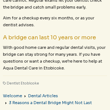
care cannot. Regular exams let your dentist check
the bridge and catch small problems early.
Aim for a checkup every six months, or as your
dentist advises.
A bridge can last 10 years or more
With good home care and regular dental visits, your
bridge can stay strong for many years. If you have
questions or want a checkup, we’re here to help at
Aqua Dental Care in Etobicoke.
Dentist Etobicoke
Welcome
Dental Articles
3 Reasons a Dental Bridge Might Not Last