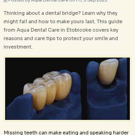
Thinking about a dental bridge? Learn why they
might fail and how to make yours last. This guide
from Aqua Dental Care in Etobicoke covers key
reasons and care tips to protect your smile and
investment.
Missing teeth can make eating and speaking harder