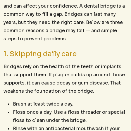
and can affect your confidence. A dental bridge is a
common way to fill a gap. Bridges can last many
years, but they need the right care. Below are three
common reasons a bridge may fail — and simple
steps to prevent problems.
1. Skipping daily care
Bridges rely on the health of the teeth or implants
that support them. If plaque builds up around those
supports, it can cause decay or gum disease. That
weakens the foundation of the bridge.
Brush at least twice a day.
Floss once a day. Use a floss threader or special
floss to clean under the bridge.
Rinse with an antibacterial mouthwash if your