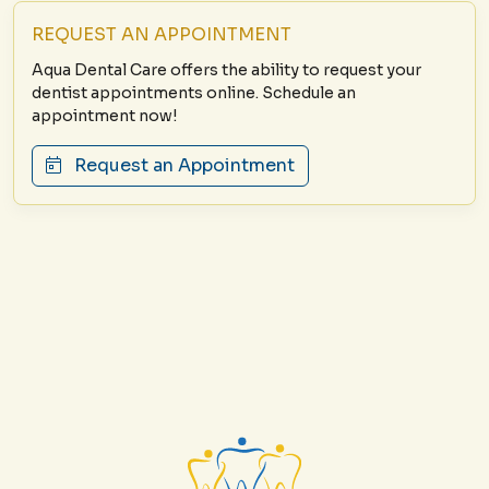
REQUEST AN APPOINTMENT
Aqua Dental Care offers the ability to request your
dentist appointments online. Schedule an
appointment now!
Request an Appointment