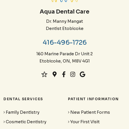
Aqua Dental Care
Dr. Manny Mangat
Dentist Etobicoke
416-496-1726
160 Marine Parade Dr Unit 2
Etobicoke, ON, M8V 4G1
DENTAL SERVICES
PATIENT INFORMATION
Family Dentistry
New Patient Forms
Cosmetic Dentistry
Your First Visit