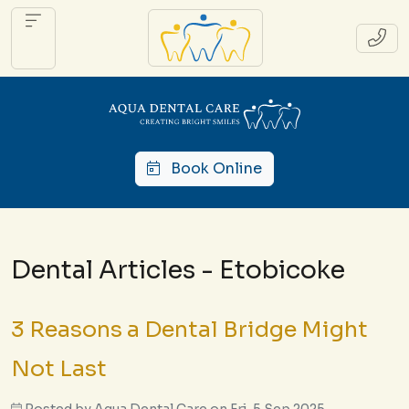
Book Online
Dental Articles - Etobicoke
3 Reasons a Dental Bridge Might
Not Last
Posted by
Aqua Dental Care
on
Fri, 5 Sep 2025